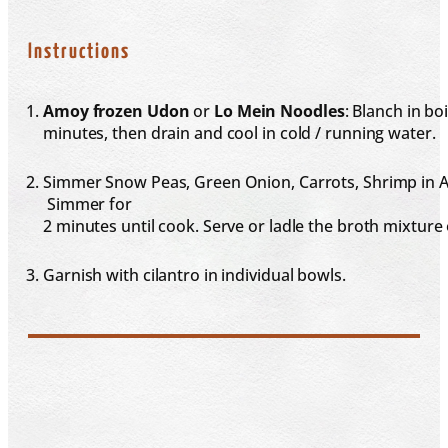
Instructions
Amoy frozen Udon
or
Lo Mein Noodles
: Blanch in boi
minutes, then drain and cool in cold / running water.
Simmer Snow Peas, Green Onion, Carrots, Shrimp in As
Simmer for
2 minutes until cook. Serve or ladle the broth mixture
Garnish with cilantro in individual bowls.