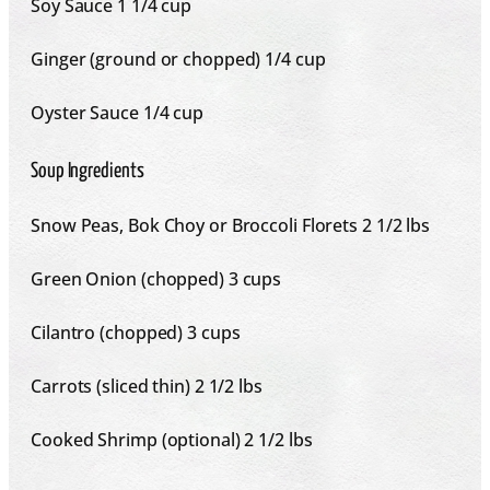
Soy Sauce
1 1/4 cup
Ginger (ground or chopped) 1/4 cup
Oyster Sauce
1/4 cup
Soup Ingredients
Snow Peas, Bok Choy or Broccoli Florets 2 1/2 lbs
Green Onion (chopped) 3 cups
Cilantro (chopped) 3 cups
Carrots (sliced thin) 2 1/2 lbs
Cooked Shrimp (optional) 2 1/2 lbs