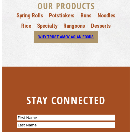
OUR PRODUCTS
Spring Rolls
Potstickers
Buns
Noodles
Rice
Specialty
Rangoons
Desserts
WHY TRUST AMOY ASIAN FOODS
STAY CONNECTED
N
a
F
m
i
L