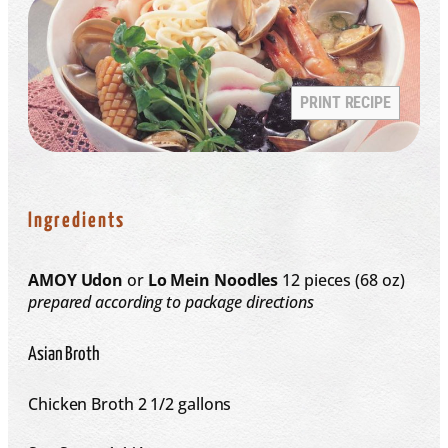
PRINT RECIPE
Ingredients
AMOY Udon
or
Lo Mein Noodles
12 pieces (6­8 oz)
prepared according to package directions
Asian Broth
Chicken Broth
2 1/2 gallons