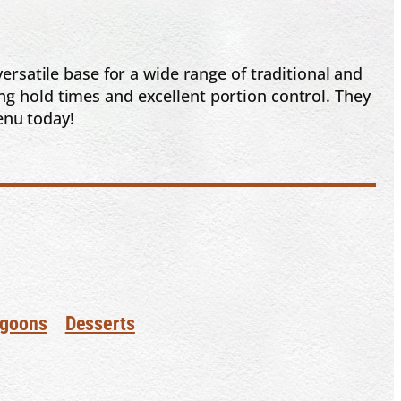
rsatile base for a wide range of traditional and
ng hold times and excellent portion control. They
enu today!
goons
Desserts