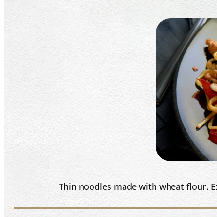
Thin noodles made with wheat flour. Ex