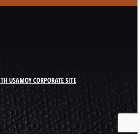
ITH US
AMOY CORPORATE SITE