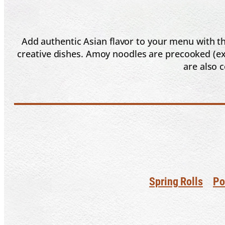
Add authentic Asian flavor to your menu with th
creative dishes. Amoy noodles are precooked (exc
are also 
Spring Rolls
Po