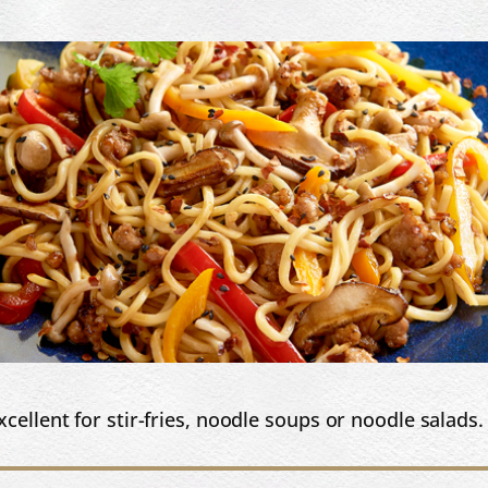
cellent for stir-fries, noodle soups or noodle salads