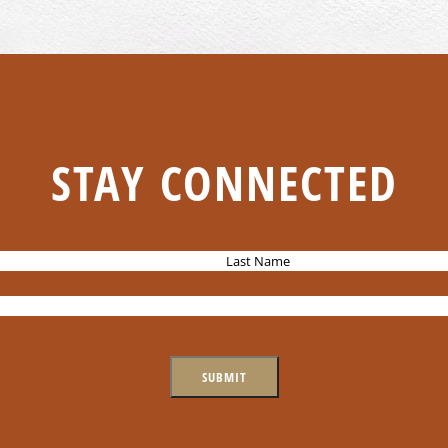
STAY CONNECTED
L
a
s
t