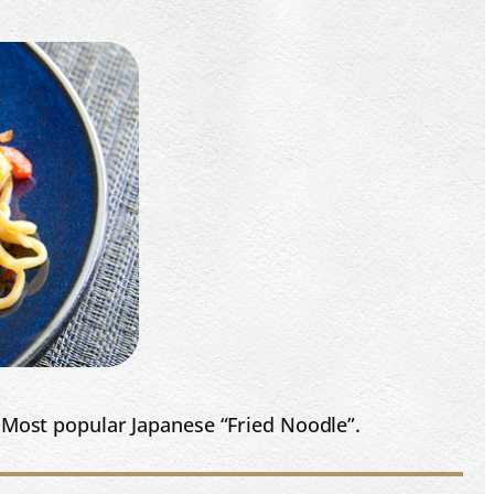
. Most popular Japanese “Fried Noodle”.