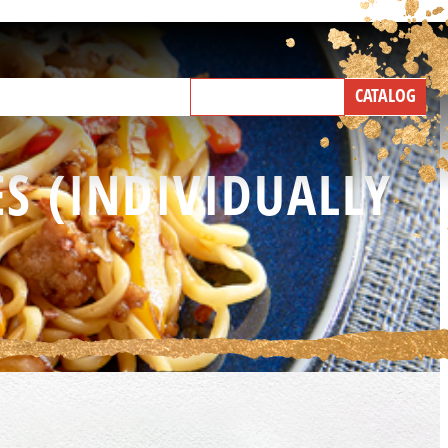
NEW PRODUCTS
CATALOG
IND A BROKER
TALK WITH US
S (INDIVIDUALLY
5