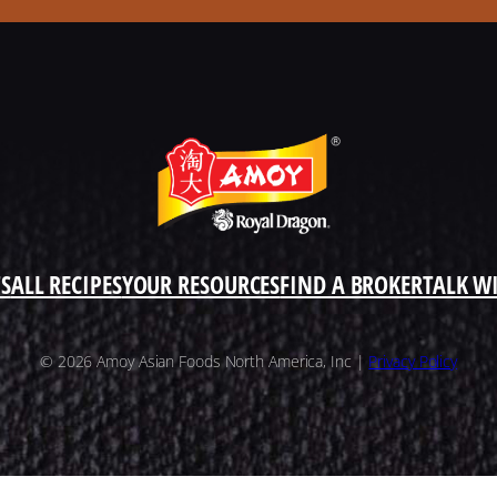
S
ALL RECIPES
YOUR RESOURCES
FIND A BROKER
TALK W
© 2026 Amoy Asian Foods North America, Inc |
Privacy Policy