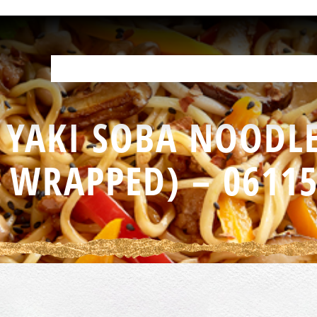
OUR PRODUCTS
HELP IN THE KITCHEN
YOUR RESOURCES
F
 YAKI SOBA NOODLE
WRAPPED) – 0611