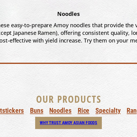
Noodles
ese easy-to-prepare Amoy noodles that provide the ve
ept Japanese Ramen), offering consistent quality, lo
cost-effective with yield increase. Try them on your m
OUR PRODUCTS
tstickers
Buns
Noodles
Rice
Specialty
Ran
WHY TRUST AMOY ASIAN FOODS