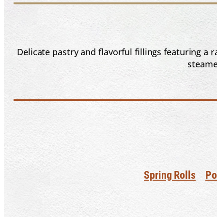
Delicate pastry and flavorful fillings featuring 
steamed
Spring Rolls
Po