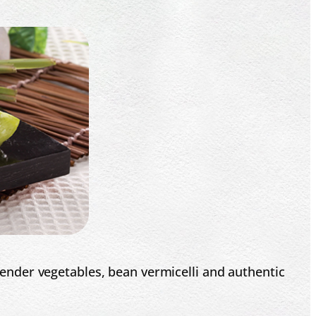
 tender vegetables, bean vermicelli and authentic