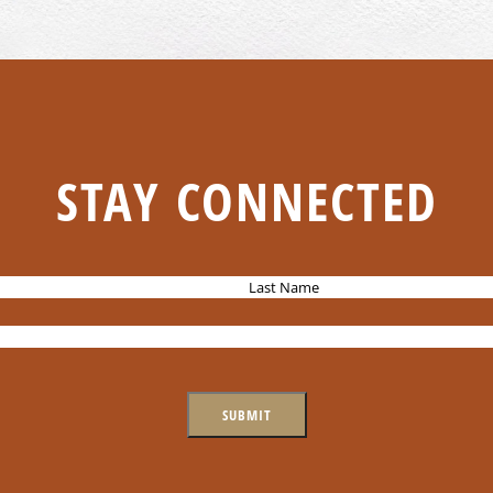
STAY CONNECTED
L
a
s
t