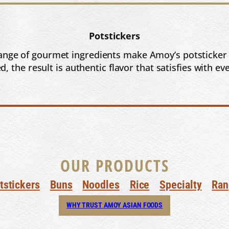
Potstickers
a range of gourmet ingredients make Amoy’s potsticker
, the result is authentic flavor that satisfies with eve
OUR PRODUCTS
tstickers
Buns
Noodles
Rice
Specialty
Ran
WHY TRUST AMOY ASIAN FOODS