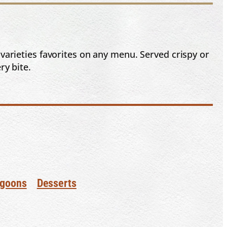
 varieties favorites on any menu. Served crispy or
ry bite.
goons
Desserts