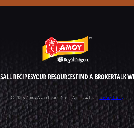
S
ALL RECIPES
YOUR RESOURCES
FIND A BROKER
TALK W
© 2026 Amoy Asian Foods North America, Inc |
Privacy Policy