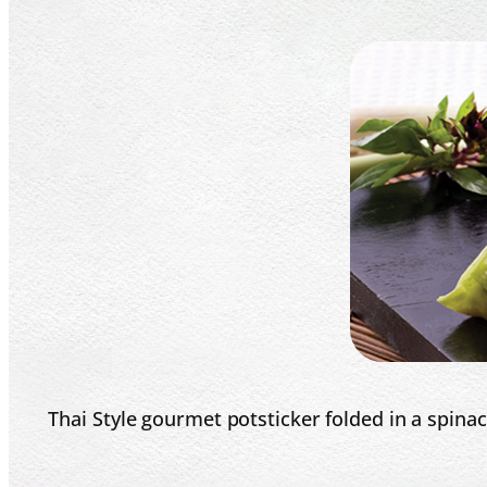
Thai Style gourmet potsticker folded in a spinac