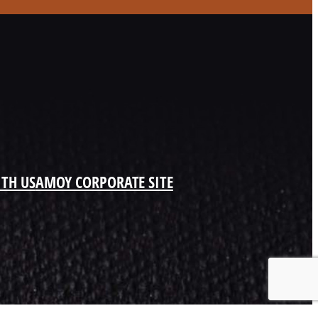
ITH US
AMOY CORPORATE SITE