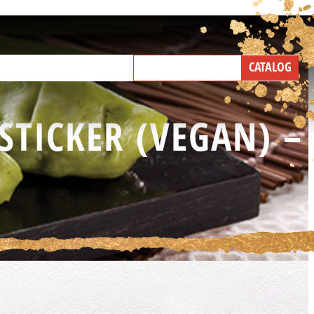
NEW PRODUCTS
CATALOG
IND A BROKER
TALK WITH US
STICKER (VEGAN) –