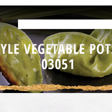
OUR PRODUCTS
HELP IN THE KITCHEN
YOUR RESOURCES
F
YLE VEGETABLE POT
03051