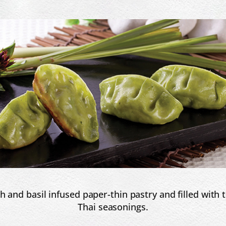
h and basil infused paper-thin pastry and filled with
Thai seasonings.