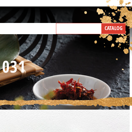
NEW PRODUCTS
CATALOG
IND A BROKER
TALK WITH US
1031