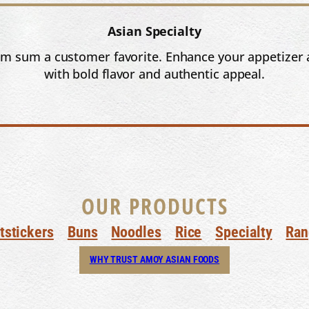
Asian Specialty
dim sum a customer favorite. Enhance your appetizer 
with bold flavor and authentic appeal.
OUR PRODUCTS
tstickers
Buns
Noodles
Rice
Specialty
Ran
WHY TRUST AMOY ASIAN FOODS