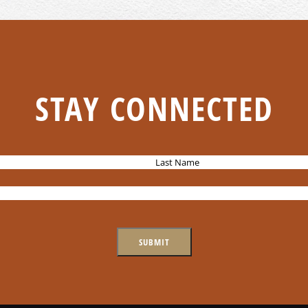
STAY CONNECTED
L
a
s
t