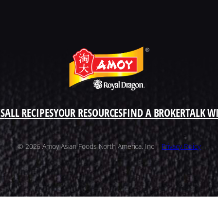
S
ALL RECIPES
YOUR RESOURCES
FIND A BROKER
TALK W
© 2026 Amoy Asian Foods North America, Inc |
Privacy Policy