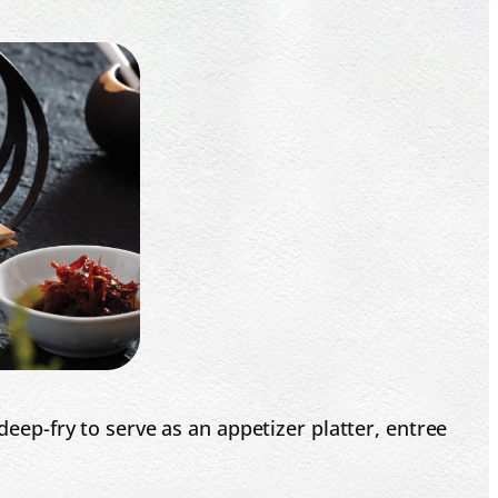
p-fry to serve as an appetizer platter, entree