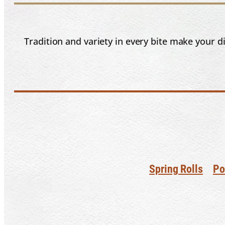
Tradition and variety in every bite make your 
Spring Rolls
Po