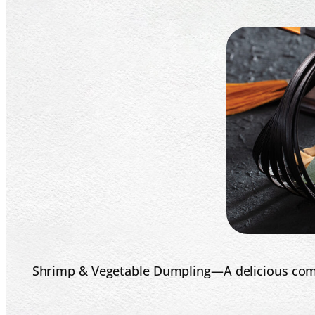
Shrimp & Vegetable Dumpling—A delicious combi