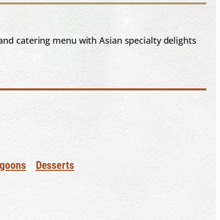
and catering menu with Asian specialty delights
goons
Desserts