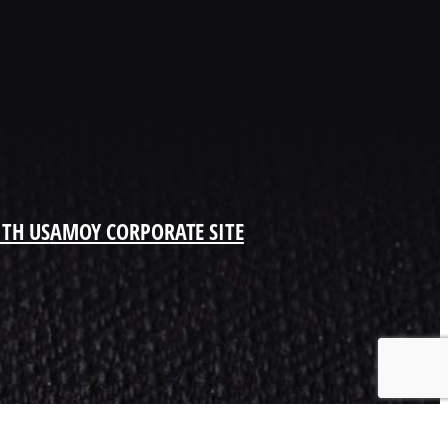
ITH US
AMOY CORPORATE SITE