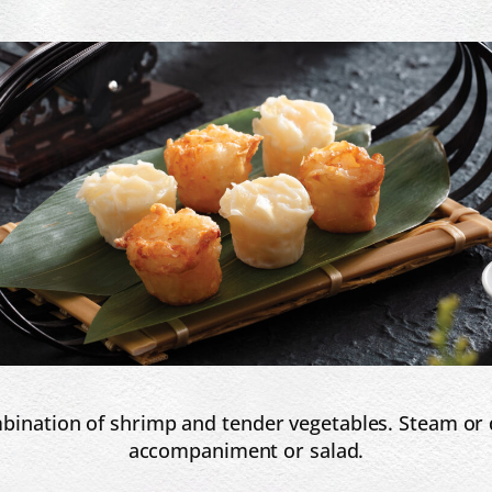
nation of shrimp and tender vegetables. Steam or dee
accompaniment or salad.