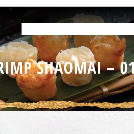
OUR PRODUCTS
HELP IN THE KITCHEN
YOUR RESOURCES
F
RIMP SHAOMAI – 0