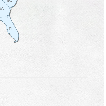
SC
GA
FL