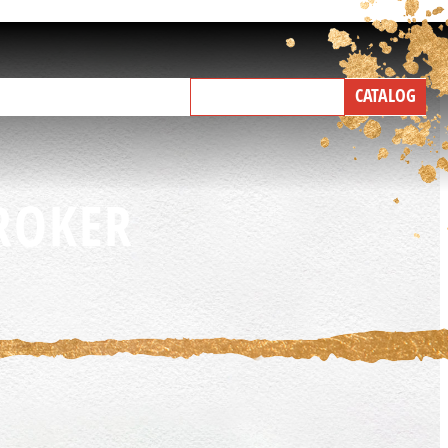
NEW PRODUCTS
CATALOG
IND A BROKER
TALK WITH US
ROKER