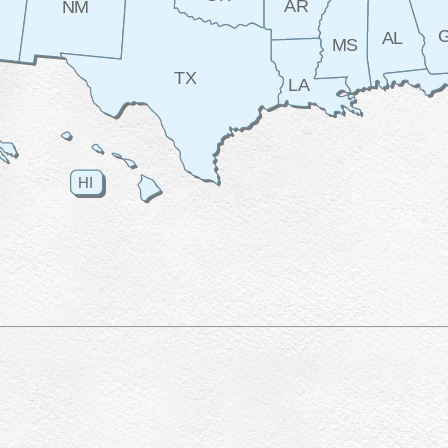
AR
NM
AL
MS
TX
LA
HI