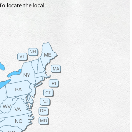
o locate the local
NH
ME
VT
MA
NY
RI
PA
CT
H
NJ
WV
VA
DE
MD
NC