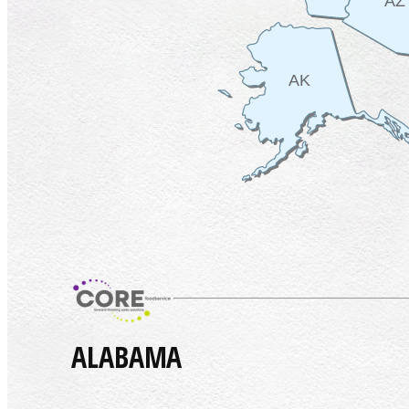
AZ
AK
ALABAMA