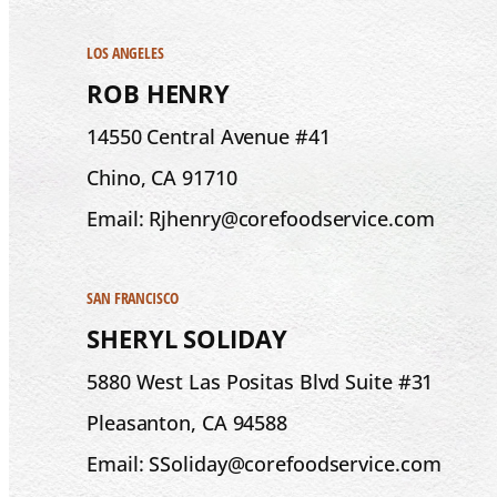
LOS ANGELES
ROB HENRY
14550 Central Avenue #41
Chino, CA 91710
Email: Rjhenry@corefoodservice.com
SAN FRANCISCO
SHERYL SOLIDAY
5880 West Las Positas Blvd Suite #31
Pleasanton, CA 94588
Email: SSoliday@corefoodservice.com