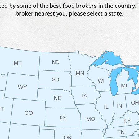
ed by some of the best food brokers in the country. T
broker nearest you, please select a state.
ND
MT
MN
SD
WI
MI
WY
IA
NE
O
IN
IL
UT
CO
KS
MO
KY
TN
OK