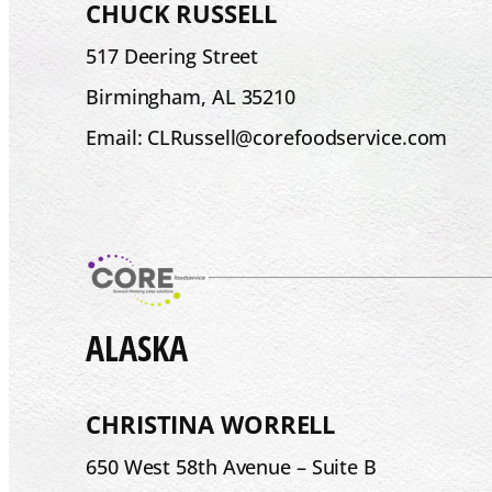
CHUCK RUSSELL
517 Deering Street
Birmingham, AL 35210
Email: CLRussell@corefoodservice.com
ALASKA
CHRISTINA WORRELL
650 West 58th Avenue – Suite B