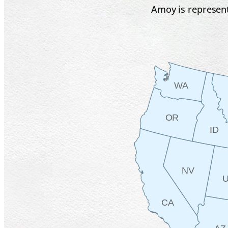
Amoy is represent
WA
OR
ID
NV
CA