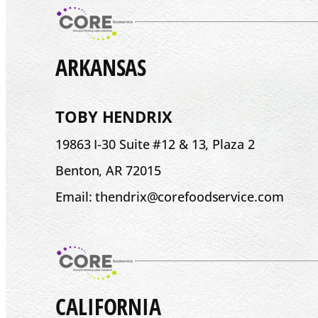
ARKANSAS
TOBY HENDRIX
19863 I-30 Suite #12 & 13, Plaza 2
Benton, AR 72015
Email: thendrix@corefoodservice.com
CALIFORNIA