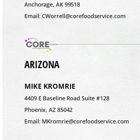
Anchorage, AK 99518
Email: CWorrell@corefoodservice.com
ARIZONA
MIKE KROMRIE
4409 E Baseline Road Suite #128
Phoenix, AZ 85042
Email: MKromrie@corefoodservice.com