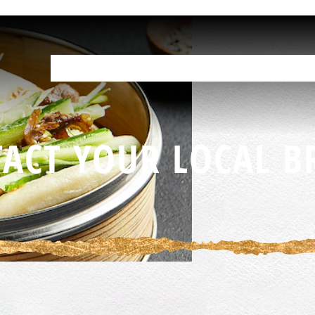
OUR PRODUCTS
HELP IN THE KITCHEN
YOUR RESOURCES
F
ACT YOUR LOCAL B