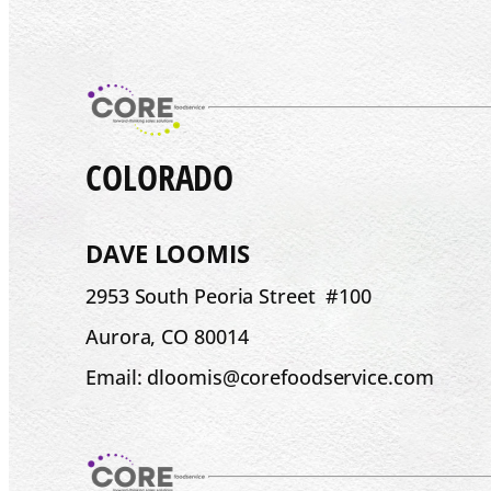
COLORADO
DAVE LOOMIS
2953 South Peoria Street #100
Aurora, CO 80014
Email: dloomis@corefoodservice.com