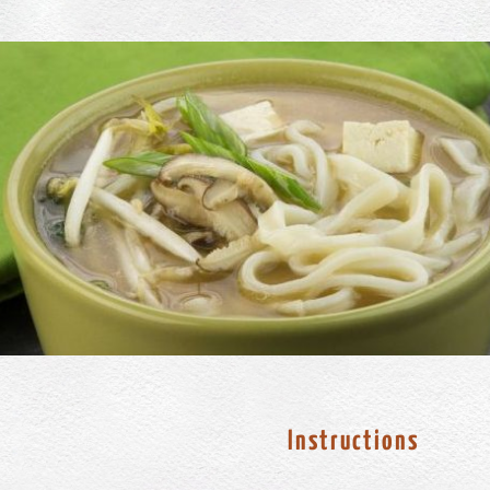
Instructions