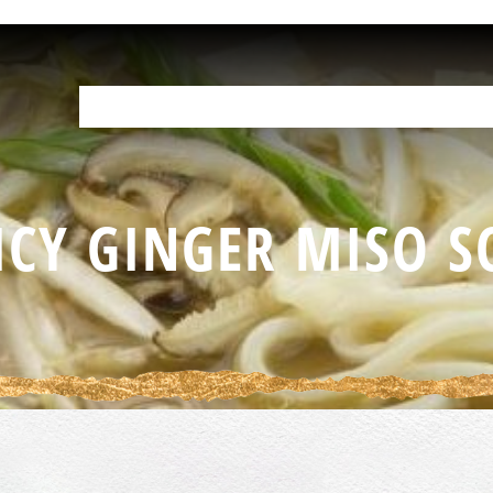
OUR PRODUCTS
HELP IN THE KITCHEN
YOUR RESOURCES
F
ICY GINGER MISO S