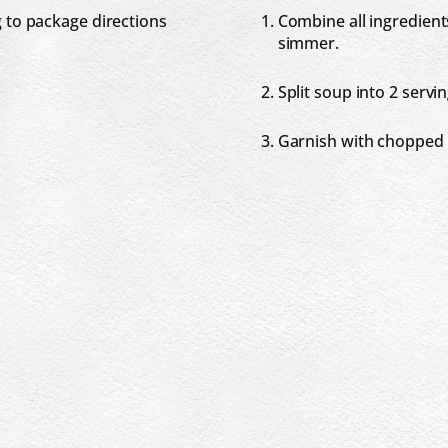
 to package directions
Combine all ingredients
simmer.
Split soup into 2 servi
Garnish with chopped 