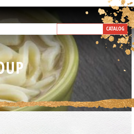
NEW PRODUCTS
CATALOG
IND A BROKER
TALK WITH US
OUP