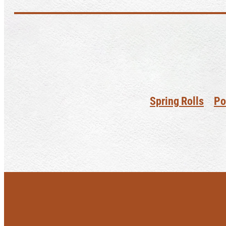
Spring Rolls
Po