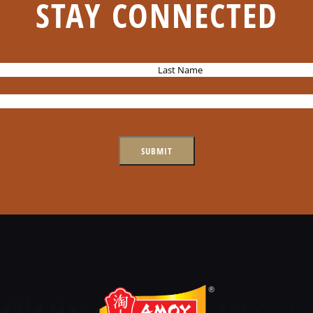
STAY CONNECTED
L
a
s
t