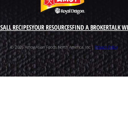
S
ALL RECIPES
YOUR RESOURCES
FIND A BROKER
TALK W
© 2026 Amoy Asian Foods North America, Inc |
Privacy Policy