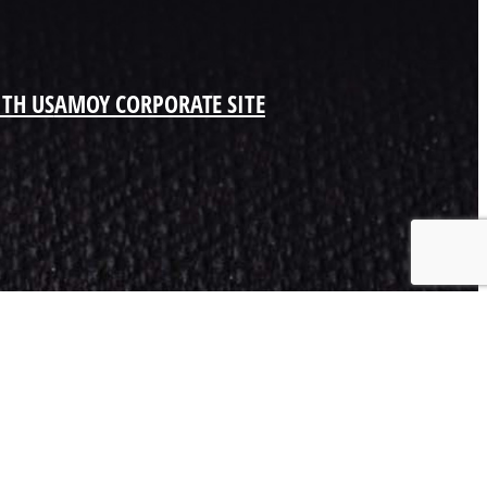
ITH US
AMOY CORPORATE SITE