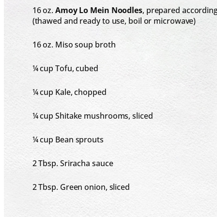
16 oz
.
Amoy Lo Mein Noodles
, prepared according
(thawed and ready to use, boil or microwave)
16 oz
. Miso soup broth
¼ cup
Tofu, cubed
¼ cup
Kale, chopped
¼ cup
Shitake mushrooms, sliced
¼ cup
Bean sprouts
2 Tbsp
. Sriracha sauce
2 Tbsp
. Green onion, sliced