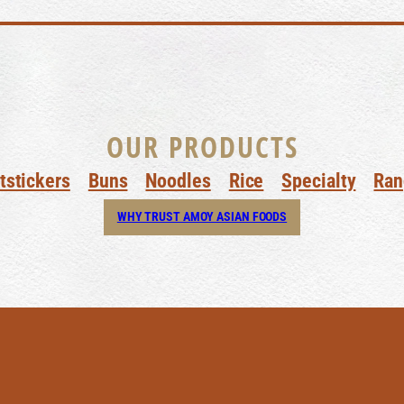
OUR PRODUCTS
tstickers
Buns
Noodles
Rice
Specialty
Ran
WHY TRUST AMOY ASIAN FOODS