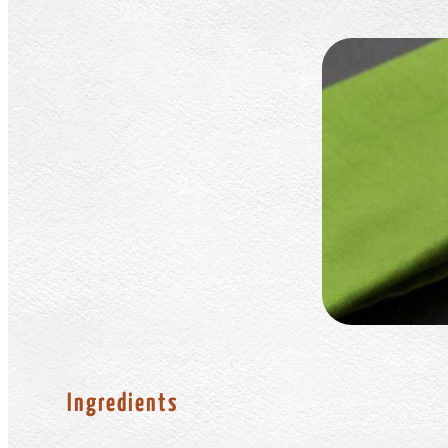
Ingredients