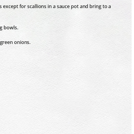
 except for scallions in a sauce pot and bring to a
ng bowls.
green onions.