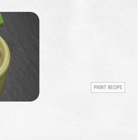
PRINT RECIPE