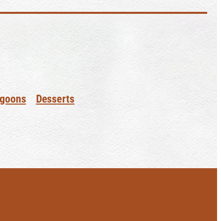
goons
Desserts