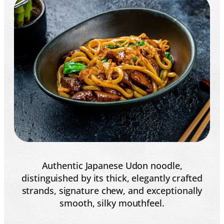
Authentic Japanese Udon noodle,
distinguished by its thick, elegantly crafted
strands, signature chew, and exceptionally
smooth, silky mouthfeel.