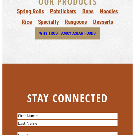
OUR PRODUCTS
Spring Rolls
Potstickers
Buns
Noodles
Rice
Specialty
Rangoons
Desserts
WHY TRUST AMOY ASIAN FOODS
STAY CONNECTED
N
a
F
m
i
L
E