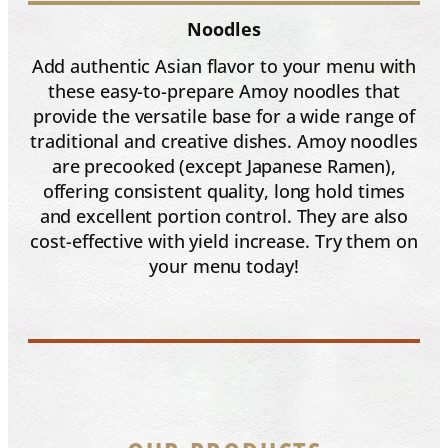
Noodles
Add authentic Asian flavor to your menu with
these easy-to-prepare Amoy noodles that
provide the versatile base for a wide range of
traditional and creative dishes. Amoy noodles
are precooked (except Japanese Ramen),
offering consistent quality, long hold times
and excellent portion control. They are also
cost-effective with yield increase. Try them on
your menu today!