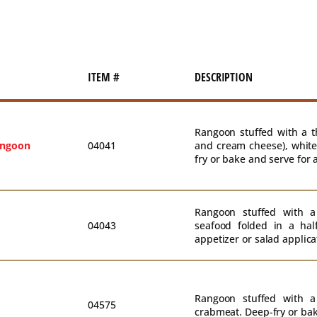
ITEM #
DESCRIPTION
Rangoon stuffed with a t
angoon
04041
and cream cheese), white
fry or bake and serve for 
Rangoon stuffed with a
04043
seafood folded in a hal
appetizer or salad applica
Rangoon stuffed with a
04575
crabmeat. Deep-fry or bak