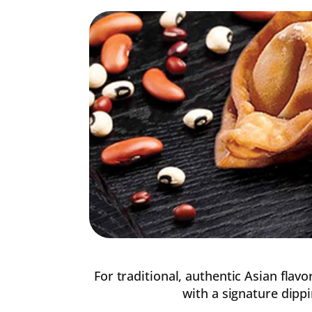
For traditional, authentic Asian flav
with a signature dippi