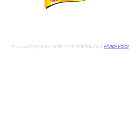
S
ALL RECIPES
YOUR RESOURCES
FIND A BROKER
TALK W
© 2026 Amoy Asian Foods North America, Inc |
Privacy Policy