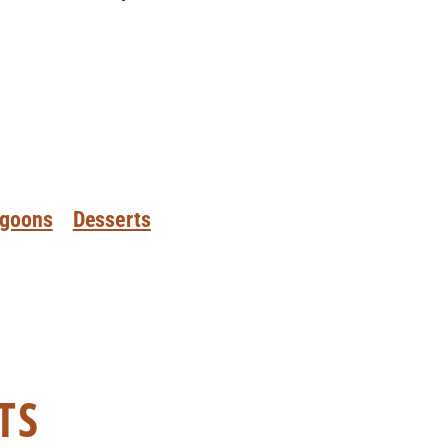
goons
Desserts
TS