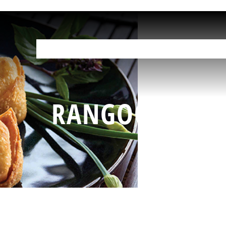
OUR PRODUCTS
HELP IN THE KITCHEN
YOUR RESOURCES
F
RANGOONS