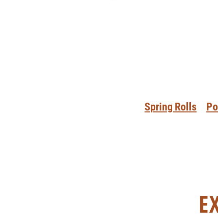
Spring Rolls
Po
E