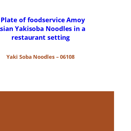
Yaki Soba Noodles – 06108