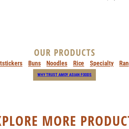
OUR PRODUCTS
tstickers
Buns
Noodles
Rice
Specialty
Ran
WHY TRUST AMOY ASIAN FOODS
XPLORE MORE PRODUC