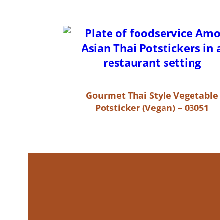
Gourmet Thai Style Vegetable
Potsticker (Vegan) – 03051