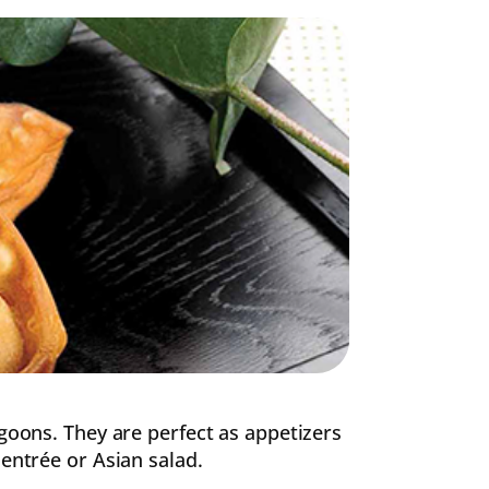
ngoons. They are perfect as appetizers
 entrée or Asian salad.