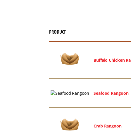
PRODUCT
Buffalo Chicken R
Seafood Rangoon
Crab Rangoon