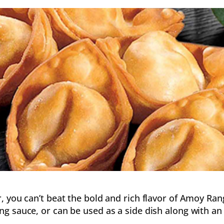
or, you can’t beat the bold and rich flavor of Amoy Ra
ng sauce, or can be used as a side dish along with an