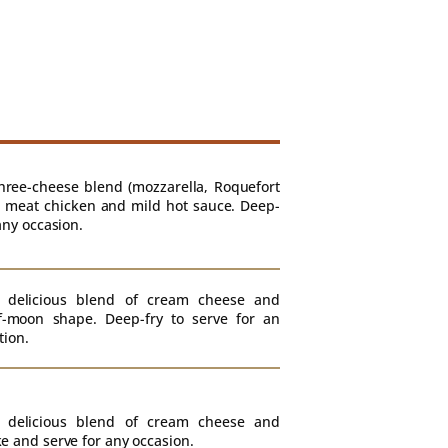
hree-cheese blend (mozzarella, Roquefort
 meat chicken and mild hot sauce. Deep-
any occasion.
 delicious blend of cream cheese and
f-moon shape. Deep-fry to serve for an
tion.
 delicious blend of cream cheese and
e and serve for any occasion.