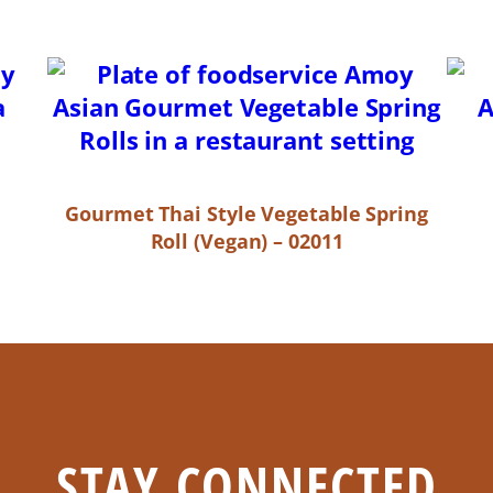
Gourmet Thai Style Vegetable Spring
Roll (Vegan) – 02011
STAY CONNECTED