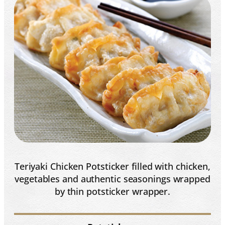
Teriyaki Chicken Potsticker filled with chicken,
vegetables and authentic seasonings wrapped
by thin potsticker wrapper.