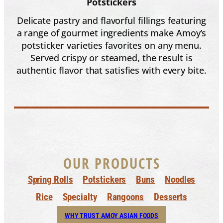
Potstickers
Delicate pastry and flavorful fillings featuring
a range of gourmet ingredients make Amoy’s
potsticker varieties favorites on any menu.
Served crispy or steamed, the result is
authentic flavor that satisfies with every bite.
OUR PRODUCTS
Spring Rolls
Potstickers
Buns
Noodles
Rice
Specialty
Rangoons
Desserts
WHY TRUST AMOY ASIAN FOODS