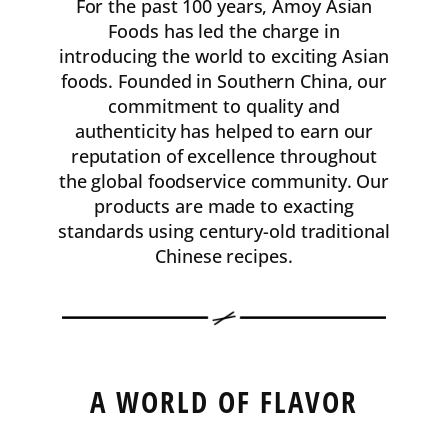
For the past 100 years, Amoy Asian
Foods has led the charge in
introducing the world to exciting Asian
foods. Founded in Southern China, our
commitment to quality and
authenticity has helped to earn our
reputation of excellence throughout
the global foodservice community. Our
products are made to exacting
standards using century-old traditional
Chinese recipes.
A WORLD OF FLAVOR