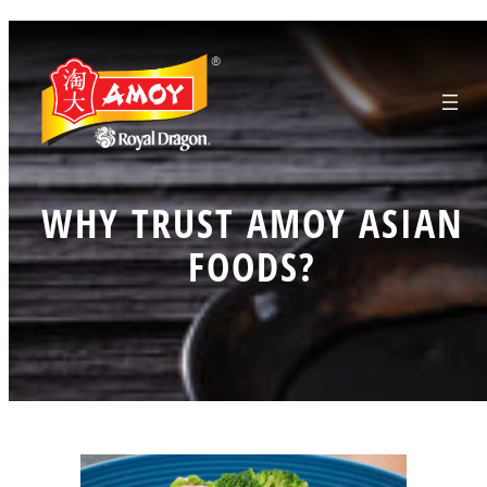
Skip
to
content
WHY TRUST AMOY ASIAN
FOODS?