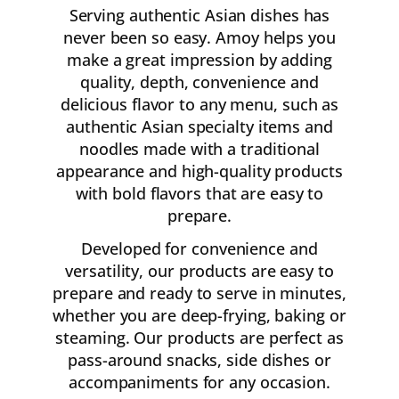
Serving authentic Asian dishes has
never been so easy. Amoy helps you
make a great impression by adding
quality, depth, convenience and
delicious flavor to any menu, such as
authentic Asian specialty items and
noodles made with a traditional
appearance and high-quality products
with bold flavors that are easy to
prepare.
Developed for convenience and
versatility, our products are easy to
prepare and ready to serve in minutes,
whether you are deep-frying, baking or
steaming. Our products are perfect as
pass-around snacks, side dishes or
accompaniments for any occasion.