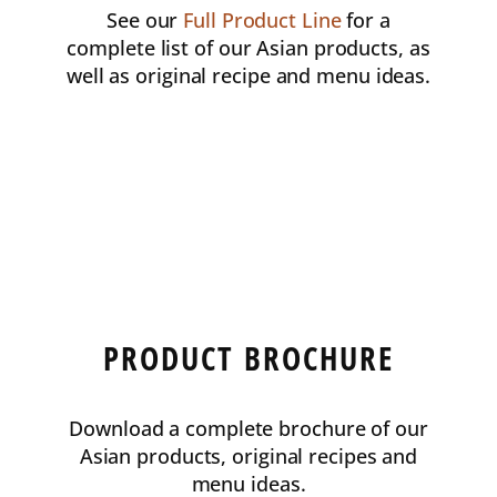
See our
Full Product Line
for a
complete list of our Asian products, as
well as original recipe and menu ideas.
PRODUCT BROCHURE
Download a complete brochure of our
Asian products, original recipes and
menu ideas.