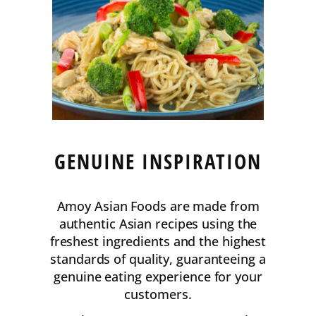
GENUINE INSPIRATION
Amoy Asian Foods are made from
authentic Asian recipes using the
freshest ingredients and the highest
standards of quality, guaranteeing a
genuine eating experience for your
customers.