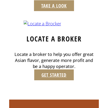
TAKE A LOOK
LOCATE A BROKER
Locate a broker to help you offer great
Asian flavor, generate more profit and
be a happy operator.
GET STARTED