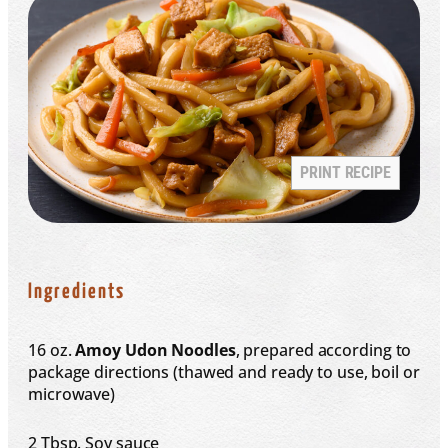
PRINT RECIPE
Ingredients
16 oz
.
Amoy Udon Noodles
, prepared according to
package directions (thawed and ready to use, boil or
microwave)
2 Tbsp
. Soy sauce