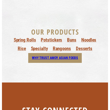
OUR PRODUCTS
Spring Rolls
Potstickers
Buns
Noodles
Rice
Specialty
Rangoons
Desserts
WHY TRUST AMOY ASIAN FOODS