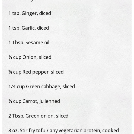
1 tsp
. Ginger, diced
1 tsp
. Garlic, diced
1 Tbsp
. Sesame oil
¼ cup
Onion, sliced
¼ cup
Red pepper, sliced
1/4 cup
Green cabbage, sliced
¼ cup
Carrot, julienned
2 Tbsp
. Green onion, sliced
8 oz
. Stir fry tofu / any vegetarian protein, cooked