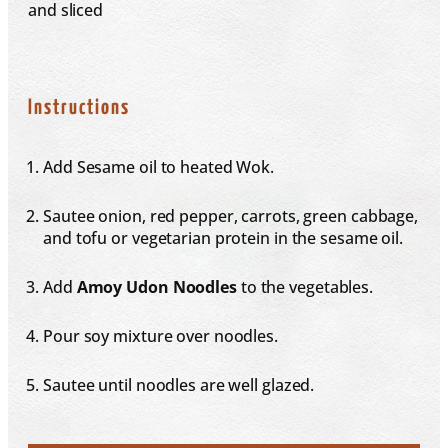
and sliced
Instructions
Add Sesame oil to heated Wok.
Sautee onion, red pepper, carrots, green cabbage,
and tofu or vegetarian protein in the sesame oil.
Add
Amoy
Udon
Noodles
to the vegetables.
Pour soy mixture over noodles.
Sautee until noodles are well glazed.