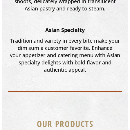
shoots, delicately wrapped in translucent
Asian pastry and ready to steam.
Asian Specialty
Tradition and variety in every bite make your
dim sum a customer favorite. Enhance
your appetizer and catering menu with Asian
specialty delights with bold flavor and
authentic appeal.
OUR PRODUCTS