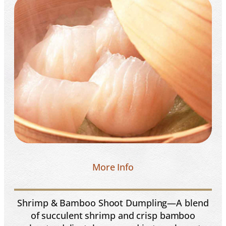
More Info
Shrimp & Bamboo Shoot Dumpling—A blend
of succulent shrimp and crisp bamboo