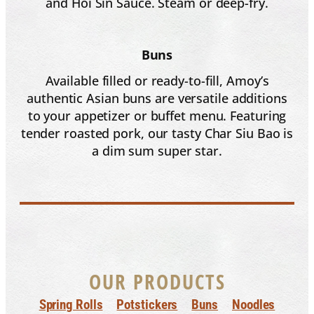
and Hoi Sin Sauce. Steam or deep-fry.
Buns
Available filled or ready-to-fill, Amoy’s
authentic Asian buns are versatile additions
to your appetizer or buffet menu. Featuring
tender roasted pork, our tasty Char Siu Bao is
a dim sum super star.
OUR PRODUCTS
Spring Rolls
Potstickers
Buns
Noodles