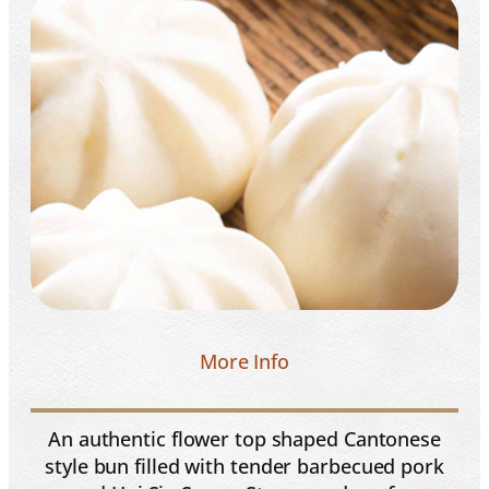
More Info
An authentic flower top shaped Cantonese
style bun filled with tender barbecued pork