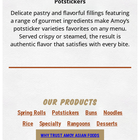
Potstickers
Delicate pastry and flavorful fillings featuring
a range of gourmet ingredients make Amoy’s
potsticker varieties favorites on any menu.
Served crispy or steamed, the result is
authentic flavor that satisfies with every bite.
OUR PRODUCTS
Spring Rolls
Potstickers
Buns
Noodles
Rice
Specialty
Rangoons
Desserts
WHY TRUST AMOY ASIAN FOODS