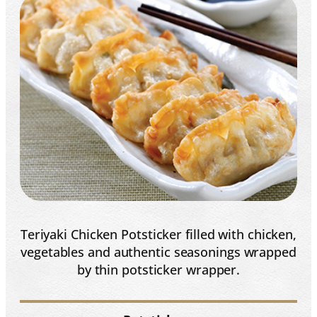
Teriyaki Chicken Potsticker filled with chicken,
vegetables and authentic seasonings wrapped
by thin potsticker wrapper.