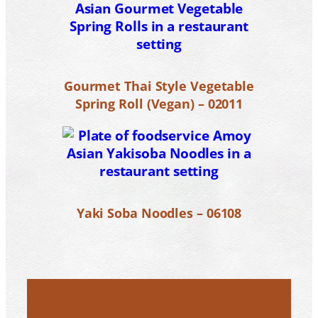
Gourmet Thai Style Vegetable
Spring Roll (Vegan) – 02011
Yaki Soba Noodles – 06108