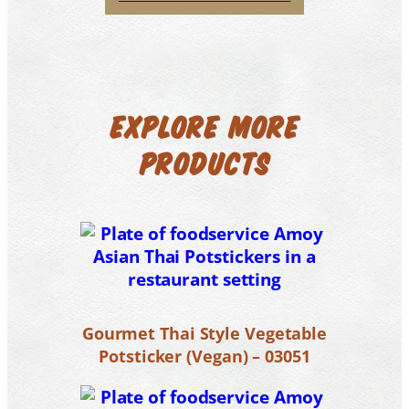
EXPLORE MORE
PRODUCTS
Gourmet Thai Style Vegetable
Potsticker (Vegan) – 03051