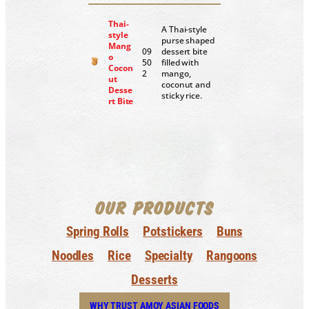
Thai-
A Thai-style
style
purse shaped
Mang
09
dessert bite
o
50
filled with
Cocon
2
mango,
ut
coconut and
Desse
sticky rice.
rt Bite
OUR PRODUCTS
Spring Rolls
Potstickers
Buns
Noodles
Rice
Specialty
Rangoons
Desserts
WHY TRUST AMOY ASIAN FOODS