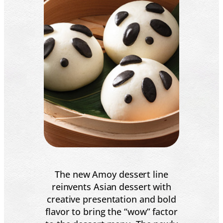
The new Amoy dessert line
reinvents Asian dessert with
creative presentation and bold
flavor to bring the “wow” factor