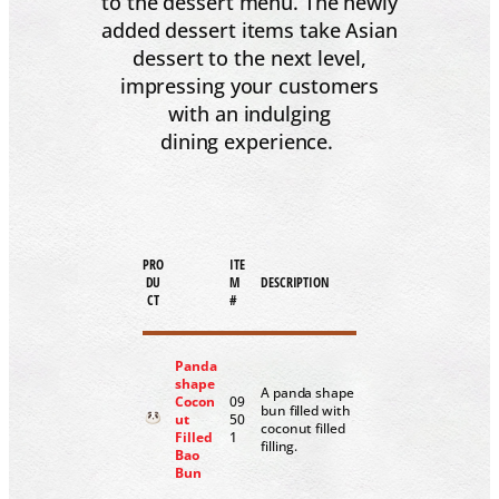
to the dessert menu. The newly
added dessert items take Asian
dessert to the next level,
impressing your customers
with an indulging
dining experience.
PRO
ITE
DU
M
DESCRIPTION
CT
#
Panda
shape
A panda shape
Cocon
09
bun filled with
ut
50
coconut filled
Filled
1
filling.
Bao
Bun