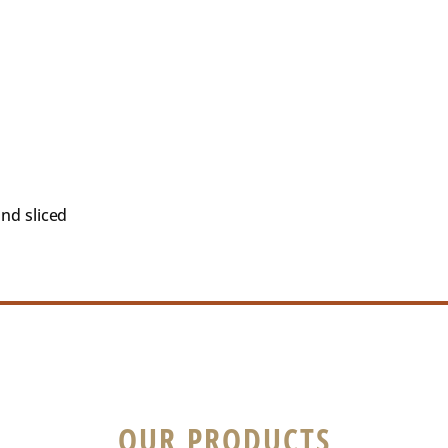
and sliced
OUR PRODUCTS