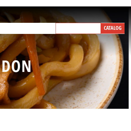
NEW PRODUCTS
CATALOG
IND A BROKER
TALK WITH US
 UDON