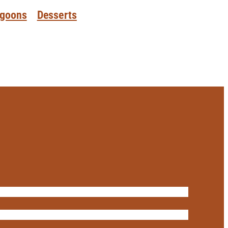
goons
Desserts