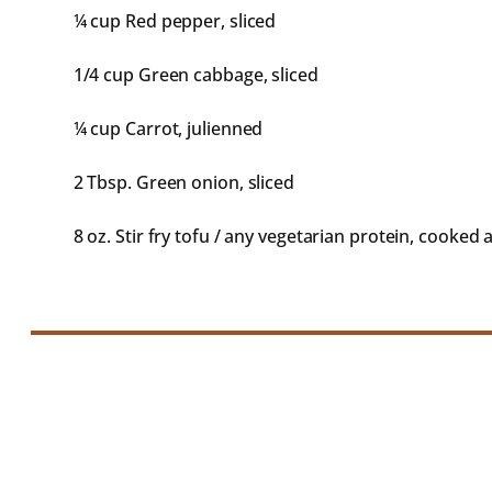
¼ cup
Red pepper, sliced
1/4 cup
Green cabbage, sliced
¼ cup
Carrot, julienned
2 Tbsp
. Green onion, sliced
8 oz
. Stir fry tofu / any vegetarian protein, cooked 