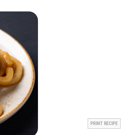
PRINT RECIPE