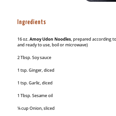
Ingredients
16 oz
.
Amoy Udon Noodles
, prepared according t
and ready to use, boil or microwave)
2 Tbsp
. Soy sauce
1 tsp
. Ginger, diced
1 tsp
. Garlic, diced
1 Tbsp
. Sesame oil
¼ cup
Onion, sliced