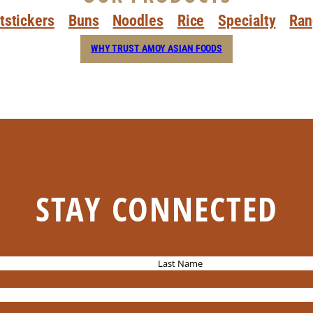
tstickers
Buns
Noodles
Rice
Specialty
Ran
WHY TRUST AMOY ASIAN FOODS
STAY CONNECTED
L
a