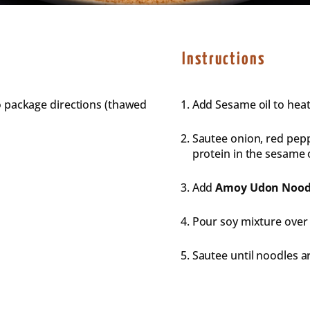
Instructions
o package directions (thawed
Add Sesame oil to hea
Sautee onion, red pepp
protein in the sesame o
Add
Amoy
Udon
Nood
Pour soy mixture over
Sautee until noodles ar