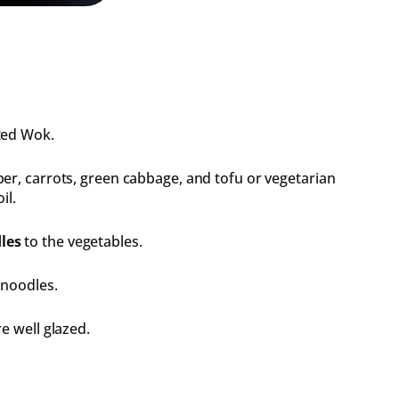
ted Wok.
er, carrots, green cabbage, and tofu or vegetarian
il.
les
to the vegetables.
 noodles.
e well glazed.