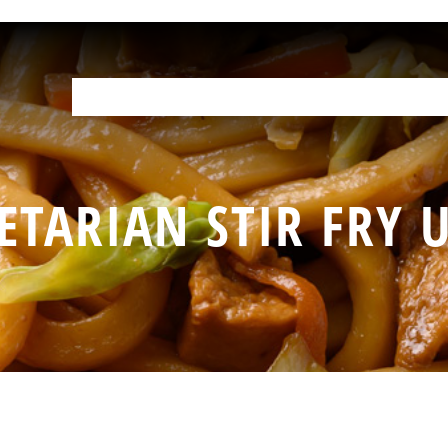
OUR PRODUCTS
HELP IN THE KITCHEN
YOUR RESOURCES
F
ETARIAN STIR FRY