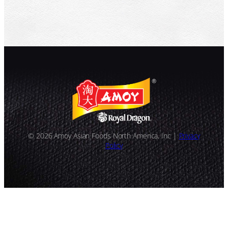
© 2026 Amoy Asian Foods North America, Inc |
Privacy
Policy