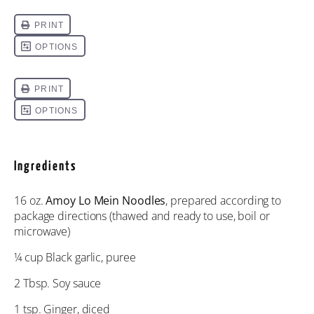
Ingredients
16 oz
.
Amoy Lo Mein Noodles
, prepared according to
package directions (thawed and ready to use, boil or
microwave)
¼ cup
Black garlic, puree
2 Tbsp
. Soy sauce
1 tsp
. Ginger, diced