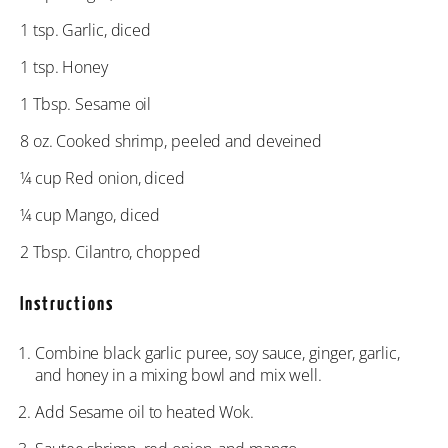
1 tsp
. Garlic, diced
1 tsp
. Honey
1 Tbsp
. Sesame oil
8 oz
. Cooked shrimp, peeled and deveined
¼ cup
Red onion, diced
¼ cup
Mango, diced
2 Tbsp
. Cilantro, chopped
Instructions
Combine black garlic puree, soy sauce, ginger, garlic,
and honey in a mixing bowl and mix well.
Add Sesame oil to heated Wok.