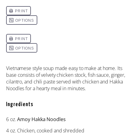
Vietnamese style soup made easy to make at home. Its
base consists of velvety chicken stock, fish sauce, ginger,
cilantro, and chili paste served with chicken and Hakka
Noodles for a hearty meal in minutes.
Ingredients
6 oz
.
Amoy Hakka Noodles
4 oz
. Chicken, cooked and shredded