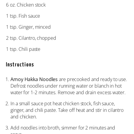
6 oz
. Chicken stock
1 tsp
. Fish sauce
1 tsp
. Ginger, minced
2 tsp
. Cilantro, chopped
1 tsp
. Chili paste
Instructions
Amoy Hakka Noodles
are precooked and ready to use.
Defrost noodles under running water or blanch in hot
water for 1-2 minutes. Remove and drain excess water.
In a small sauce pot heat chicken stock, fish sauce,
ginger, and chili paste. Take off heat and stir in cilantro
and chicken.
Add noodles into broth, simmer for 2 minutes and