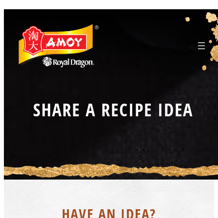
Skip
to
content
SHARE A RECIPE IDEA
HAVE AN IDEA?