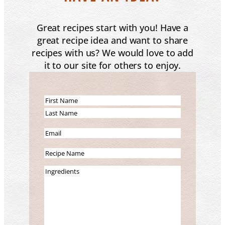
Great recipes start with you! Have a
great recipe idea and want to share
recipes with us? We would love to add
it to our site for others to enjoy.
N
a
F
m
i
L
E
e
r
a
m
(
s
s
R
a
R
t
t
e
i
I
e
c
l
n
q
i
(
g
u
p
R
r
i
e
e
e
r