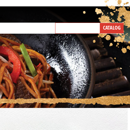
NEW PRODUCTS
CATALOG
IND A BROKER
TALK WITH US