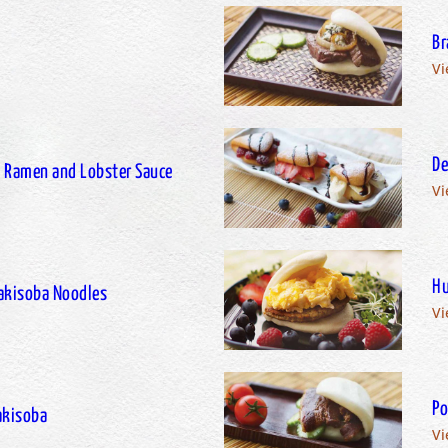
Br
Vi
De
th Ramen and Lobster Sauce
Vi
Hu
Yakisoba Noodles
Vi
Po
Yakisoba
Vi