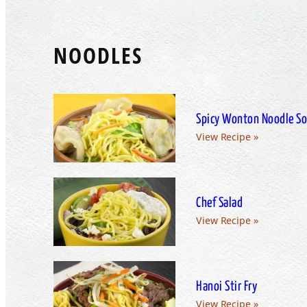
NOODLES
Spicy Wonton Noodle S
View Recipe »
Chef Salad
View Recipe »
Hanoi Stir Fry
View Recipe »