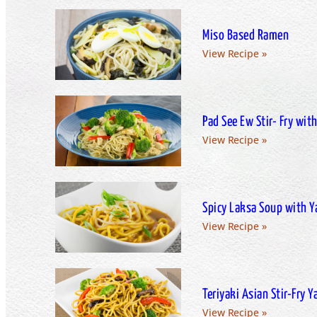
Miso Based Ramen
View Recipe »
Pad See Ew Stir- Fry wi
View Recipe »
Spicy Laksa Soup with 
View Recipe »
Teriyaki Asian Stir-Fry 
View Recipe »