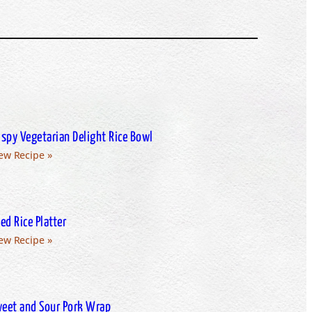
ispy Vegetarian Delight Rice Bowl
ew Recipe »
ied Rice Platter
ew Recipe »
eet and Sour Pork Wrap