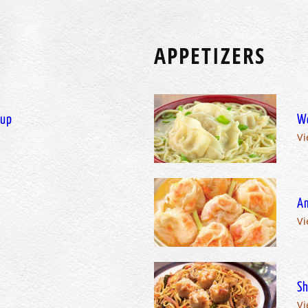
APPETIZERS
oup
W
Vi
Am
Vi
Sh
Vi