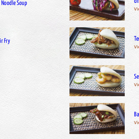
Gr
 Noodle Soup
Vi
Te
r Fry
Vi
Se
Vi
Ba
Vi