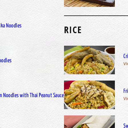
kka Noodles
RICE
Cr
oodles
Vi
Fr
n Noodles with Thai Peanut Sauce
Vi
Sw