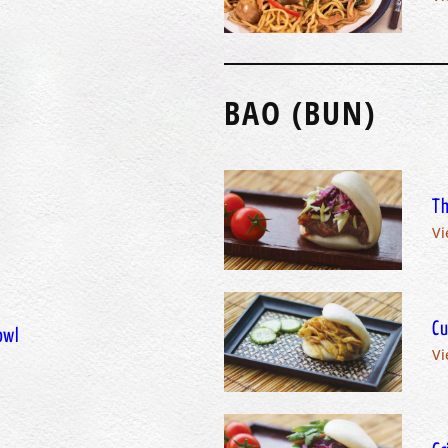
BAO (BUN)
Th
Vi
Cu
owl
Vi