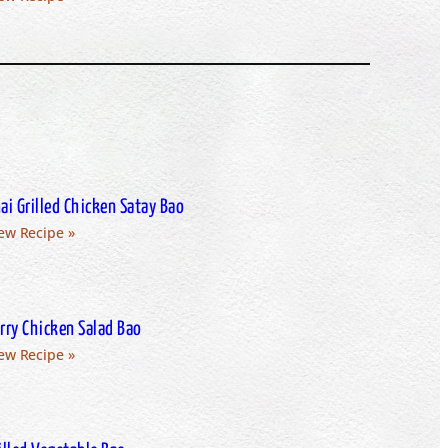
ai Grilled Chicken Satay Bao
ew Recipe »
rry Chicken Salad Bao
ew Recipe »