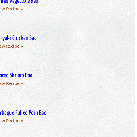
illed Vegetable Bao
ew Recipe »
riyaki Chicken Bao
ew Recipe »
ared Shrimp Bao
ew Recipe »
rbeque Pulled Pork Bao
ew Recipe »