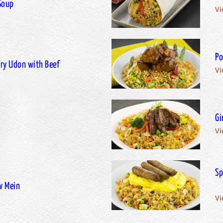
Soup
Vi
Po
-Fry Udon with Beef
Vi
Gi
Vi
Sp
w Mein
Vi