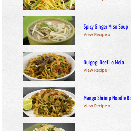
Spicy Ginger Miso Soup
View Recipe »
Bulgogi Beef Lo Mein
View Recipe »
Mango Shrimp Noodle B
View Recipe »