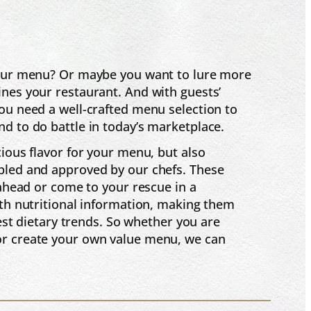
 your menu? Or maybe you want to lure more
nes your restaurant. And with guests’
ou need a well-crafted menu selection to
d to do battle in today’s marketplace.
cious flavor for your menu, but also
pled and approved by our chefs. These
 ahead or come to your rescue in a
ith nutritional information, making them
test dietary trends. So whether you are
or create your own value menu, we can