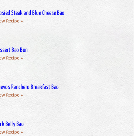
asied Steak and Blue Cheese Bao
ew Recipe »
ssert Bao Bun
ew Recipe »
evos Ranchero Breakfast Bao
ew Recipe »
rk Belly Bao
ew Recipe »