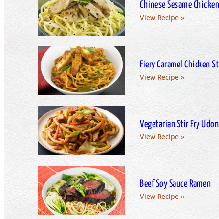
Chinese Sesame Chicken
View Recipe »
Fiery Caramel Chicken Sti
View Recipe »
Vegetarian Stir Fry Udon
View Recipe »
Beef Soy Sauce Ramen
View Recipe »