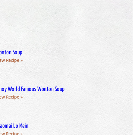
onton Soup
ew Recipe »
oy World Famous Wonton Soup
ew Recipe »
aomai Lo Mein
ew Recipe »