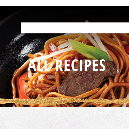
OUR PRODUCTS
HELP IN THE KITCHEN
YOUR RESOURCES
F
ALL RECIPES