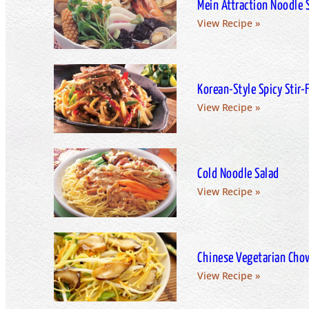
Mein Attraction Noodle 
View Recipe »
Korean­-Style Spicy Stir­
View Recipe »
Cold Noodle Salad
View Recipe »
Chinese Vegetarian Cho
View Recipe »