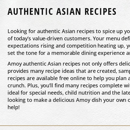
AUTHENTIC ASIAN RECIPES
Looking for authentic Asian recipes to spice up
of today’s value-driven customers. Your menu defi
expectations rising and competition heating up, y
set the tone for a memorable dining experience an
Amoy authentic Asian recipes not only offers deli
provides many recipe ideas that are created, sam
recipes are available free online to help you plan
crunch. Plus, you’ll find many recipes complete w
ideal for special needs, child nutrition and the la
looking to make a delicious Amoy dish your own 
help!