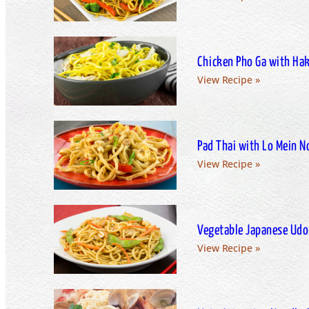
Chicken Pho Ga with Ha
View Recipe »
Pad Thai with Lo Mein N
View Recipe »
Vegetable Japanese Udo
View Recipe »