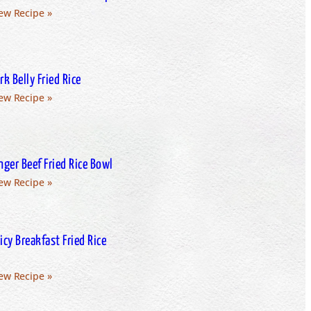
ew Recipe »
rk Belly Fried Rice
ew Recipe »
nger Beef Fried Rice Bowl
ew Recipe »
icy Breakfast Fried Rice
ew Recipe »